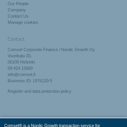
Our People
Company
Contact Us
Manage cookies
Contact
Comset Corporate Finance / Nordic Growth Oy
Vuorikatu 20,
00100 Helsinki
09 424 15600
info@comset.fi
Business ID: 1976120-5
Register and data protection policy
Comset® is a Nordic Growth transaction service for