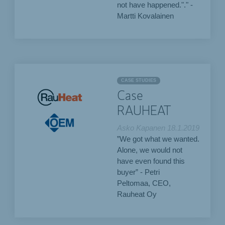
not have happened."." -
Martti Kovalainen
CASE STUDIES
Case
RAUHEAT
Asko Kapanen
18.1.2019
”We got what we wanted.
Alone, we would not
have even found this
buyer” - Petri
Peltomaa, CEO,
Rauheat Oy