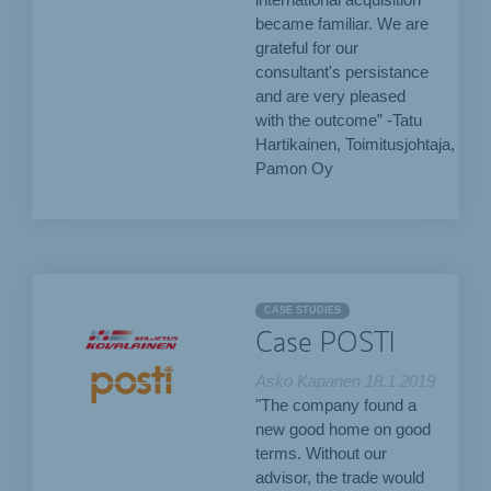
international acquisition
became familiar. We are
grateful for our
consultant's persistance
and are very pleased
with the outcome” -Tatu
Hartikainen, Toimitusjohtaja,
Pamon Oy
CASE STUDIES
Case POSTI
Asko Kapanen
18.1.2019
"The company found a
new good home on good
terms. Without our
advisor, the trade would