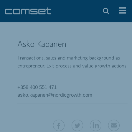
Asko Kapanen
Transactions, sales and marketing background as
entrepreneur. Exit process and value growth actions.
+358 400 551 471
asko.kapanen@nordicgrowth.com