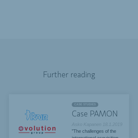
Further reading
CASE STUDIES
Case PAMON
Asko Kapanen
18.1.2019
”The challenges of the