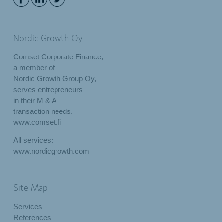
Nordic Growth Oy
Comset Corporate Finance,
a member of
Nordic Growth Group Oy,
serves entrepreneurs
in their M & A
transaction needs.
www.comset.fi
All services:
www.nordicgrowth.com
Site Map
Services
References