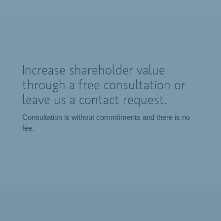
Increase shareholder value
through a free consultation or
leave us a contact request.
Consultation is without commitments and there is no
fee.