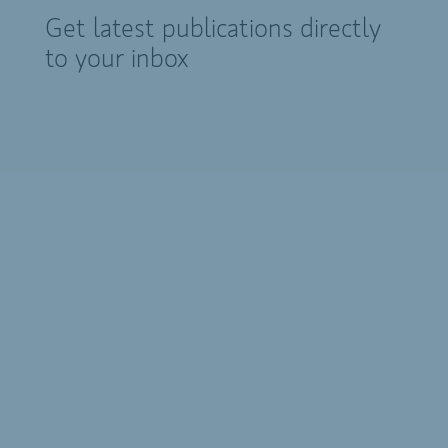
Get latest publications directly
to your inbox