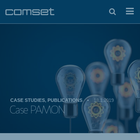
CASE STUDIES, PUBLICATIONS
•
18.1.2019
Case PAMON