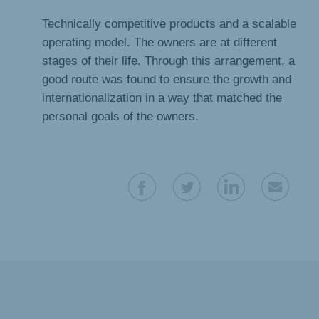
Technically competitive products and a scalable
operating model. The owners are at different
stages of their life. Through this arrangement, a
good route was found to ensure the growth and
internationalization in a way that matched the
personal goals of the owners.