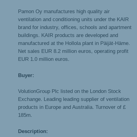
Pamon Oy manufactures high quality air
ventilation and conditioning units under the KAIR
brand for industry, offices, schools and apartment
buildings. KAIR products are developed and
manufactured at the Hollola plant in Päijät-Häme.
Net sales EUR 8.2 million euros, operating profit
EUR 1.0 million euros.
Buyer:
VolutionGroup Plc listed on the London Stock
Exchange. Leading leading supplier of ventilation
products in Europe and Australia. Turnover of £
185m.
Description: