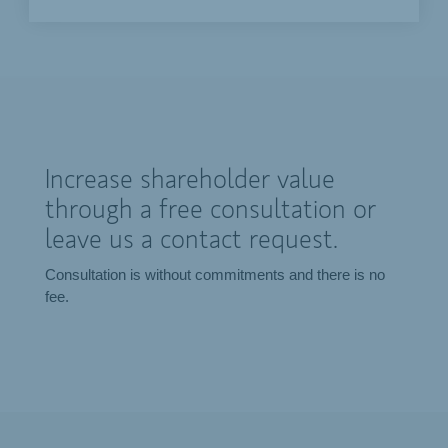
Increase shareholder value
through a free consultation or
leave us a contact request.
Consultation is without commitments and there is no
fee.