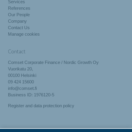
Services
References
Our People
Company
Contact Us
Manage cookies
Contact
Comset Corporate Finance / Nordic Growth Oy
Vuorikatu 20,
00100 Helsinki
09 424 15600
info@comset.fi
Business ID: 1976120-5
Register and data protection policy