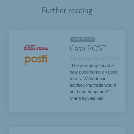
Further reading
CASE STUDIES
Case POSTI
Asko Kapanen
18.1.2019
"The company found a
new good home on good
terms. Without our
advisor, the trade would
not have happened."." -
Martti Kovalainen