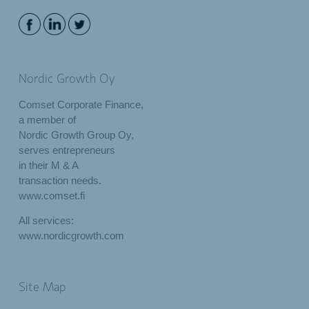
Nordic Growth Oy
Comset Corporate Finance,
a member of
Nordic Growth Group Oy,
serves entrepreneurs
in their M & A
transaction needs.
www.comset.fi
All services:
www.nordicgrowth.com
Site Map