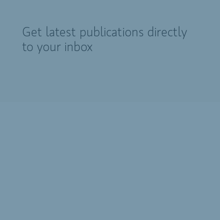
Get latest publications directly
to your inbox