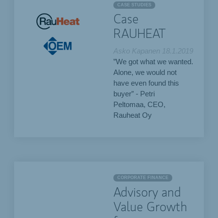
CASE STUDIES
Case
RAUHEAT
Asko Kapanen
18.1.2019
”We got what we wanted.
Alone, we would not
have even found this
buyer” - Petri
Peltomaa, CEO,
Rauheat Oy
CORPORATE FINANCE
Advisory and
Value Growth