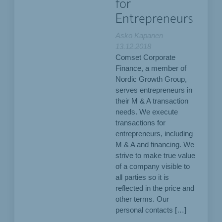
for
Entrepreneurs
Asko Kapanen
13.12.2018
Comset Corporate
Finance, a member of
Nordic Growth Group,
serves entrepreneurs in
their M & A transaction
needs. We execute
transactions for
entrepreneurs, including
M & A and financing. We
strive to make true value
of a company visible to
all parties so it is
reflected in the price and
other terms. Our
personal contacts […]