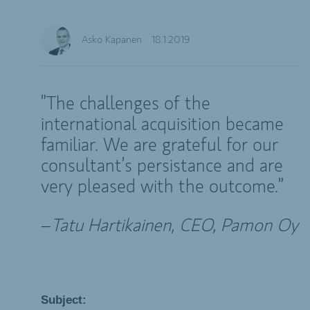
Asko Kapanen
18.1.2019
”The challenges of the
international acquisition became
familiar. We are grateful for our
consultant’s persistance and are
very pleased with the outcome.”
–
Tatu Hartikainen,
CEO, Pamon Oy
Subject: